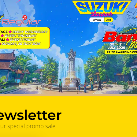
ewsletter
our special promo sale