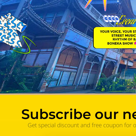
Subscribe our n
Get special discount and free coupon for 