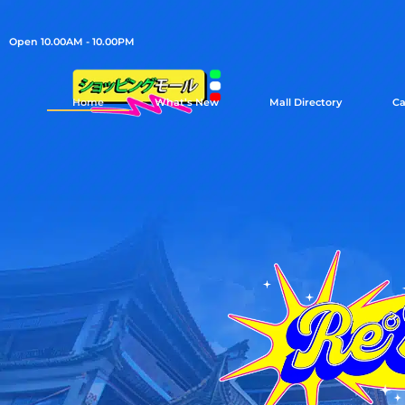
Open 10.00AM - 10.00PM
Home
What’s New
Mall Directory
Ca