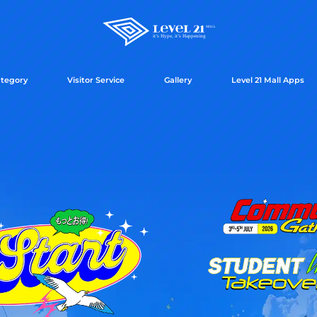
tegory
Visitor Service
Gallery
Level 21 Mall Apps