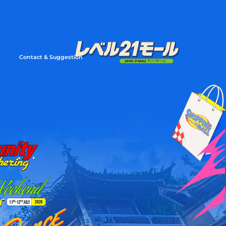
Contact & Suggestion