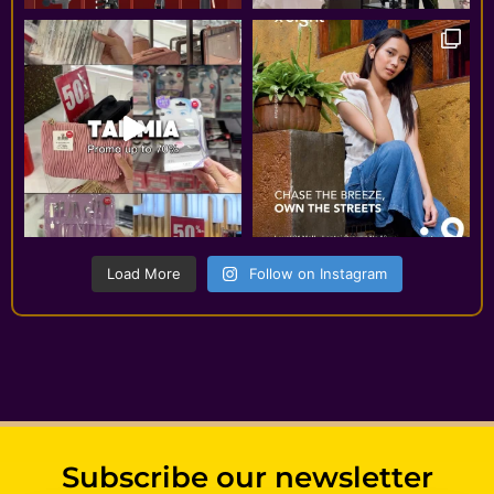
Load More
Follow on Instagram
Subscribe our newsletter