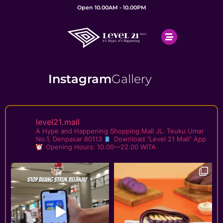
Open 10.00AM - 10.00PM
Instagram
Gallery
level21.mall
A Hype and Happening Shopping Mall
JL. Teuku Umar
No.1, Denpasar 80113
Download “Level 21 Mall” App
Opening Hours: 10.00—22.00 WITA