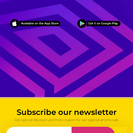
Subscribe our newsletter
Get special discount and free coupon for our special promo sale