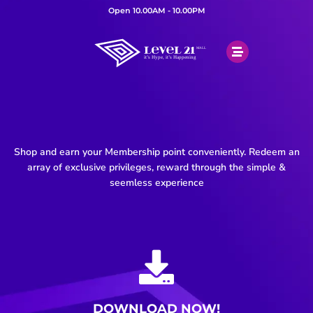
Open 10.00AM - 10.00PM
Shop and earn your Membership point conveniently. Redeem an
array of exclusive privileges, reward through the simple &
seemless experience
DOWNLOAD NOW!