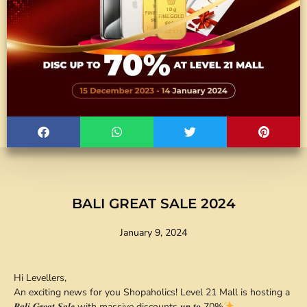
BALI GREAT SALE 2024
January 9, 2024
Hi Levellers,
An exciting news for you Shopaholics! Level 21 Mall is hosting a
𝑩𝒂𝒍𝒊 𝑮𝒓𝒆𝒂𝒕 𝑺𝒂𝒍𝒆 with massive discounts 𝒖𝒑 𝒕𝒐 70%