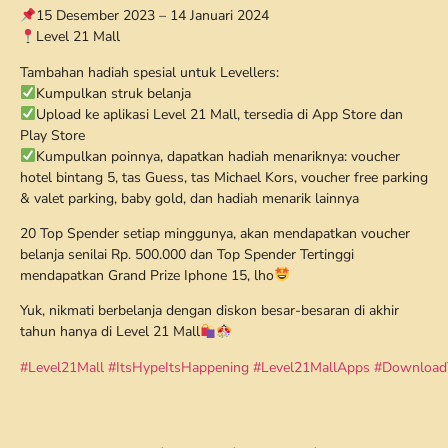
15 Desember 2023 – 14 Januari 2024
Level 21 Mall
Tambahan hadiah spesial untuk Levellers:
Kumpulkan struk belanja
Upload ke aplikasi Level 21 Mall, tersedia di App Store dan
Play Store
Kumpulkan poinnya, dapatkan hadiah menariknya: voucher
hotel bintang 5, tas Guess, tas Michael Kors, voucher free parking
& valet parking, baby gold, dan hadiah menarik lainnya
20 Top Spender setiap minggunya, akan mendapatkan voucher
belanja senilai Rp. 500.000 dan Top Spender Tertinggi
mendapatkan Grand Prize Iphone 15, lho
Yuk, nikmati berbelanja dengan diskon besar-besaran di akhir
tahun hanya di Level 21 Mall
#Level21Mall
#ItsHypeItsHappening
#Level21MallApps
#Download