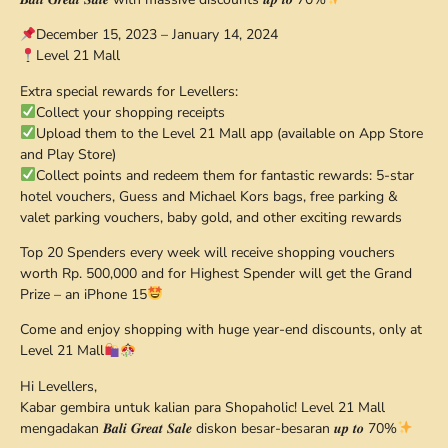
December 15, 2023 – January 14, 2024
Level 21 Mall
Extra special rewards for Levellers:
Collect your shopping receipts
Upload them to the Level 21 Mall app (available on App Store
and Play Store)
Collect points and redeem them for fantastic rewards: 5-star
hotel vouchers, Guess and Michael Kors bags, free parking &
valet parking vouchers, baby gold, and other exciting rewards
Top 20 Spenders every week will receive shopping vouchers
worth Rp. 500,000 and for Highest Spender will get the Grand
Prize – an iPhone 15
Come and enjoy shopping with huge year-end discounts, only at
Level 21 Mall
Hi Levellers,
Kabar gembira untuk kalian para Shopaholic! Level 21 Mall
mengadakan 𝑩𝒂𝒍𝒊 𝑮𝒓𝒆𝒂𝒕 𝑺𝒂𝒍𝒆 diskon besar-besaran 𝒖𝒑 𝒕𝒐 70%