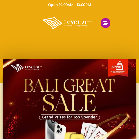
Open 10.00AM - 10.00PM