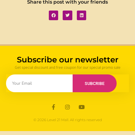
Share this post with your friends
Subscribe our newsletter
Get special discount and free coupon for our special promo sale
SUBCRIBE
© 2026 Level 21 Mall. All rights reserved