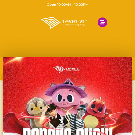
Open 10.00AM - 10.00PM