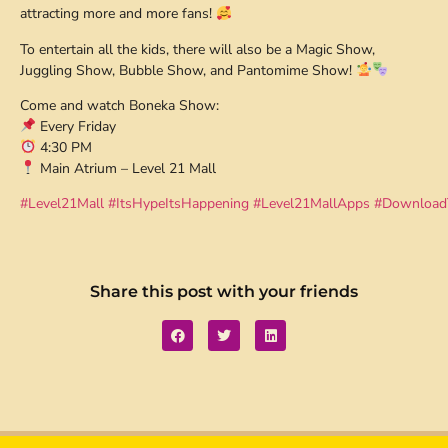
attracting more and more fans!
To entertain all the kids, there will also be a Magic Show,
Juggling Show, Bubble Show, and Pantomime Show!
Come and watch Boneka Show:
Every Friday
4:30 PM
Main Atrium – Level 21 Mall
#Level21Mall
#ItsHypeItsHappening
#Level21MallApps
#Download
Share this post with your friends