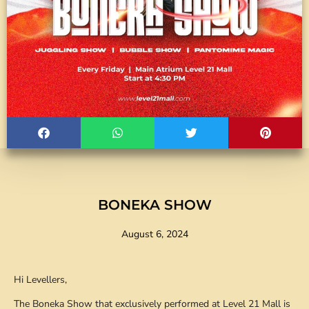
BONEKA SHOW
August 6, 2024
Hi Levellers,
The Boneka Show that exclusively performed at Level 21 Mall is