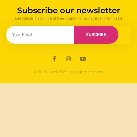
Subscribe our newsletter
Get special discount and free coupon for our special promo sale
SUBCRIBE
© 2026 Level 21 Mall. All rights reserved