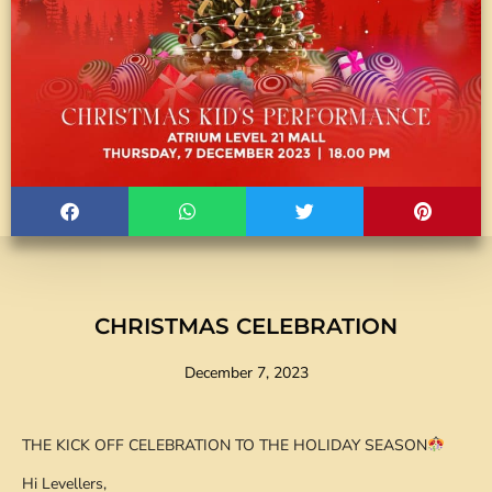
CHRISTMAS CELEBRATION
December 7, 2023
THE KICK OFF CELEBRATION TO THE HOLIDAY SEASON
Hi Levellers,