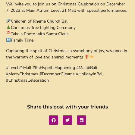
We invite you to join us on Christmas Celebration on December
7, 2023 at Main Atrium Level 21 Mall with special performances:
Children of Rhema Church Bali
Christmas Tree Lighting Ceremony
Take a Photo with Santa Claus
Family Time
Capturing the spirit of Christmas: a symphony of joy, wrapped in
the warmth of love and shared moments
#Level21Mall #ItsHypeItsHappening #MalldiBali
#MerryChristmas #DecemberGleams #HolidayInBali
#ChristmasCelebration
Share this post with your friends