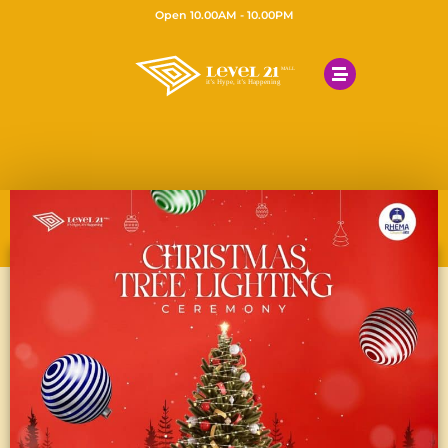
Open 10.00AM - 10.00PM