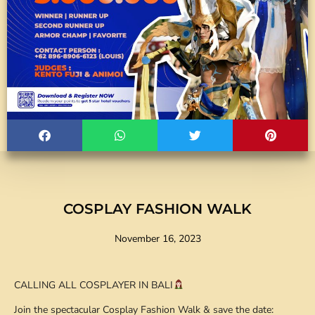
COSPLAY FASHION WALK
November 16, 2023
CALLING ALL COSPLAYER IN BALI
Join the spectacular Cosplay Fashion Walk & save the date: