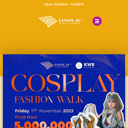
Open 10.00AM - 10.00PM