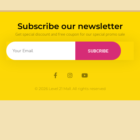
Subscribe our newsletter
Get special discount and free coupon for our special promo sale
SUBCRIBE
© 2026 Level 21 Mall. All rights reserved