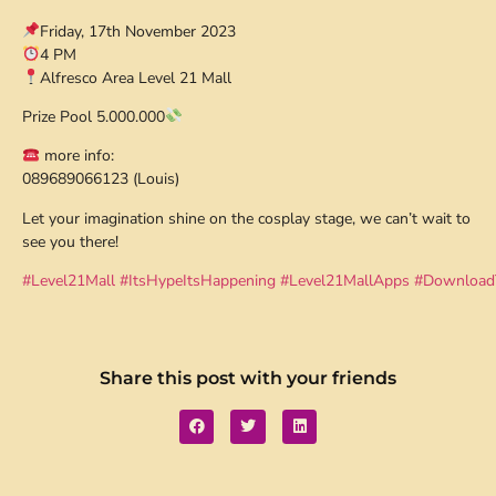
Friday, 17th November 2023
4 PM
Alfresco Area Level 21 Mall
Prize Pool 5.000.000
more info:
089689066123 (Louis)
Let your imagination shine on the cosplay stage, we can’t wait to
see you there!
#Level21Mall
#ItsHypeItsHappening
#Level21MallApps
#Download
Share this post with your friends