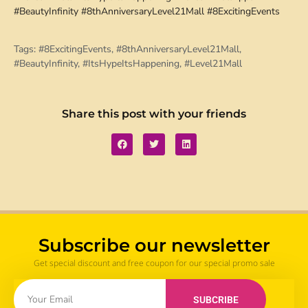
#BeautyInfinity #8thAnniversaryLevel21Mall #8ExcitingEvents
Tags:
#8ExcitingEvents
,
#8thAnniversaryLevel21Mall
,
#BeautyInfinity
,
#ItsHypeItsHappening
,
#Level21Mall
Share this post with your friends
Subscribe our newsletter
Get special discount and free coupon for our special promo sale
SUBCRIBE