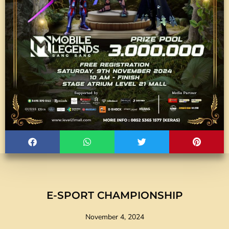
E-SPORT CHAMPIONSHIP
November 4, 2024