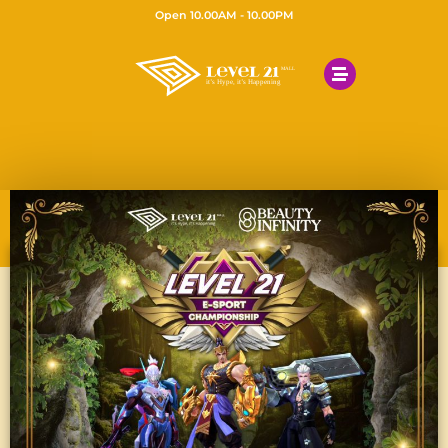
Open 10.00AM - 10.00PM