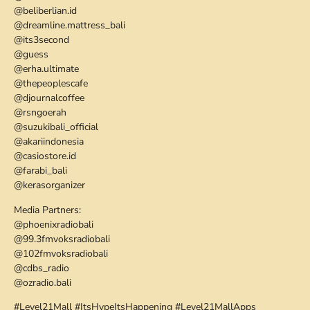
@beliberlian.id
@dreamline.mattress_bali
@its3second
@guess
@erha.ultimate
@thepeoplescafe
@djournalcoffee
@rsngoerah
@suzukibali_official
@akariindonesia
@casiostore.id
@farabi_bali
@kerasorganizer
Media Partners:
@phoenixradiobali
@99.3fmvoksradiobali
@102fmvoksradiobali
@cdbs_radio
@ozradio.bali
#Level21Mall #ItsHypeItsHappening #Level21MallApps