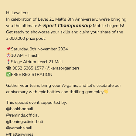
Hi Levellers,
In celebration of Level 21 Mall’s 8th Anniversary, we’re bringing
you the ultimate 𝙀-𝙎𝙥𝙤𝙧𝙩 𝘾𝙝𝙖𝙢𝙥𝙞𝙤𝙣𝙨𝙝𝙞𝙥 Mobile Legends!
Get ready to showcase your skills and claim your share of the
3,000,000 prize pool!
Saturday, 9th November 2024
10 AM – finish
Stage Atrium Level 21 Mall
☎ 0852 5365 1577 (@kerasorganizer)
FREE REGISTRATION
Gather your team, bring your A-game, and let’s celebrate our
anniversary with epic battles and thrilling gameplay
This special event supported by:
@bankbpdbali
@reminds.official
@beningsclinic_bali
@yamaha.bali
@hattenwines