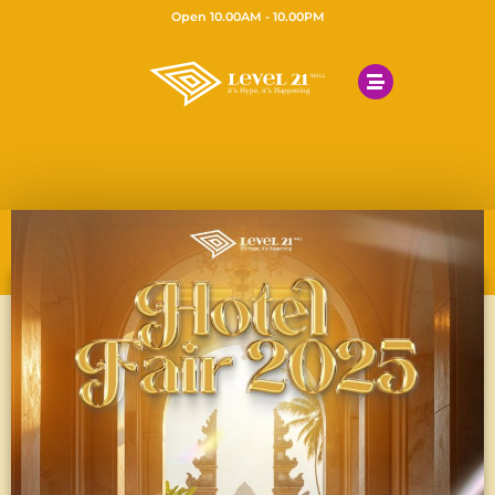
Open 10.00AM - 10.00PM