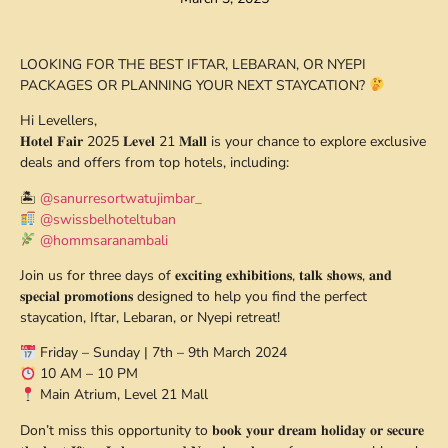
LOOKING FOR THE BEST IFTAR, LEBARAN, OR NYEPI
PACKAGES OR PLANNING YOUR NEXT STAYCATION?
Hi Levellers,
𝐇𝐨𝐭𝐞𝐥 𝐅𝐚𝐢𝐫 2025 𝐋𝐞𝐯𝐞𝐥 21 𝐌𝐚𝐥𝐥 is your chance to explore exclusive
deals and offers from top hotels, including:
🏝
@sanurresortwatujimbar_
@swissbelhoteltuban
@hommsaranambali
Join us for three days of 𝐞𝐱𝐜𝐢𝐭𝐢𝐧𝐠 𝐞𝐱𝐡𝐢𝐛𝐢𝐭𝐢𝐨𝐧𝐬, 𝐭𝐚𝐥𝐤 𝐬𝐡𝐨𝐰𝐬, 𝐚𝐧𝐝
𝐬𝐩𝐞𝐜𝐢𝐚𝐥 𝐩𝐫𝐨𝐦𝐨𝐭𝐢𝐨𝐧𝐬 designed to help you find the perfect
staycation, Iftar, Lebaran, or Nyepi retreat!
Friday – Sunday | 7th – 9th March 2024
10 AM – 10 PM
Main Atrium, Level 21 Mall
Don’t miss this opportunity to 𝐛𝐨𝐨𝐤 𝐲𝐨𝐮𝐫 𝐝𝐫𝐞𝐚𝐦 𝐡𝐨𝐥𝐢𝐝𝐚𝐲 𝐨𝐫 𝐬𝐞𝐜𝐮𝐫𝐞