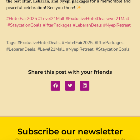
𝐭𝐡𝐞 𝐛𝐞𝐬𝐭 𝐈𝐟𝐭𝐚𝐫, 𝐋𝐞𝐛𝐚𝐫𝐚𝐧, 𝐚𝐧𝐝 𝐍𝐲𝐞𝐩𝐢 𝐩𝐚𝐜𝐤𝐚𝐠𝐞𝐬 for a memorable and
peaceful celebration! See you there!
#HotelFair2025
#Level21Mall
#ExclusiveHotelDeals
evel21Mall
#StaycationGoals
#IftarPackages
#LebaranDeals
#NyepiRetreat
Tags:
#ExclusiveHotelDeals
,
#HotelFair2025
,
#IftarPackages
,
#LebaranDeals
,
#Level21Mall
,
#NyepiRetreat
,
#StaycationGoals
Share this post with your friends
Subscribe our newsletter
Get special discount and free coupon for our special promo sale