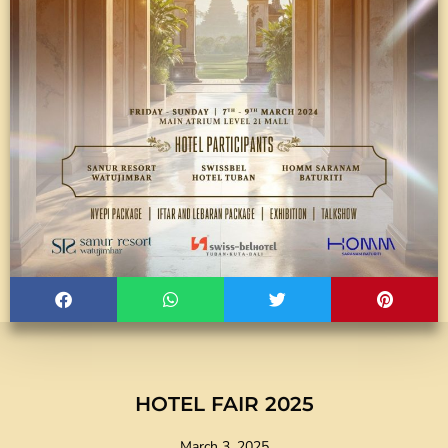
HOTEL FAIR 2025
March 3, 2025