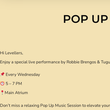
POP UP
Hi Levellers,
Enjoy a special live performance by Robbie Brengos & Tugu
Every Wednesday
5 – 7 PM
Main Atrium
Don’t miss a relaxing Pop Up Music Session to elevate yo