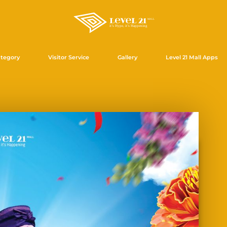
tegory
Visitor Service
Gallery
Level 21 Mall Apps