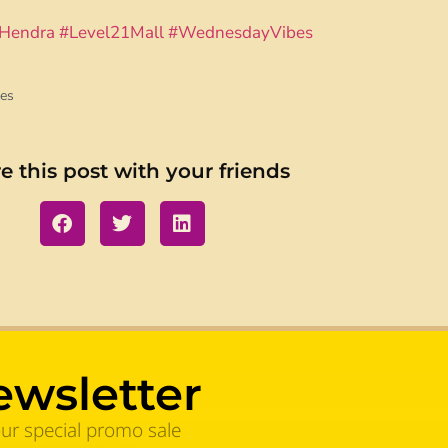
Hendra
#Level21Mall
#WednesdayVibes
es
e this post with your friends
ewsletter
our special promo sale