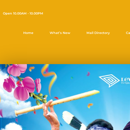
Open 10.00AM - 10.00PM
Home
What’s New
Mall Directory
Ca