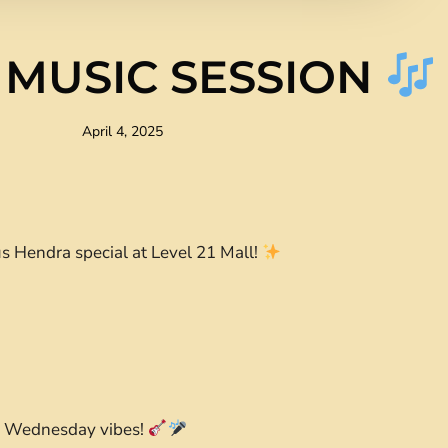
 MUSIC SESSION
April 4, 2025
s Hendra special at Level 21 Mall!
ur Wednesday vibes!