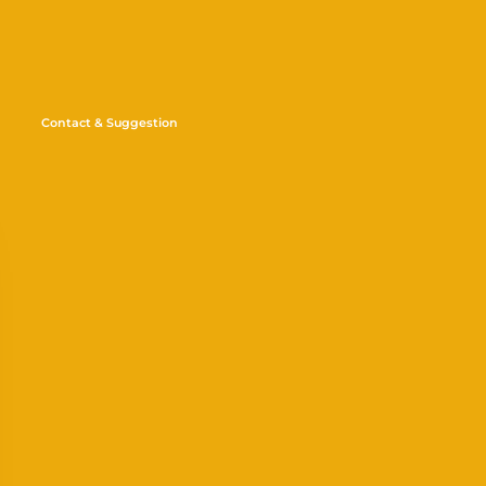
Contact & Suggestion