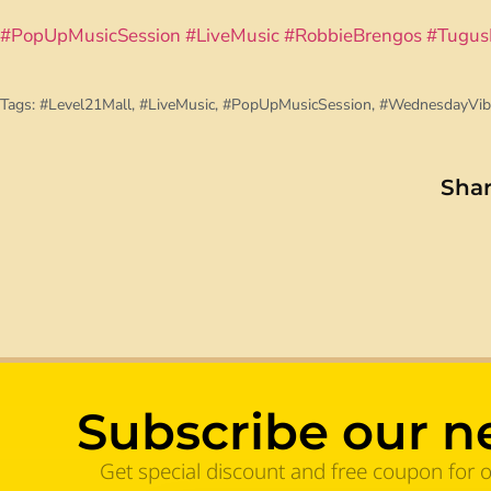
#PopUpMusicSession
#LiveMusic
#RobbieBrengos
#Tugus
Tags:
#Level21Mall
,
#LiveMusic
,
#PopUpMusicSession
,
#WednesdayVib
Shar
Subscribe our n
Get special discount and free coupon for 