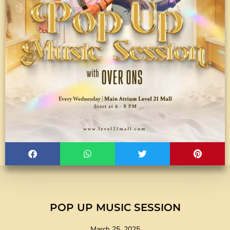
POP UP MUSIC SESSION
March 25, 2025