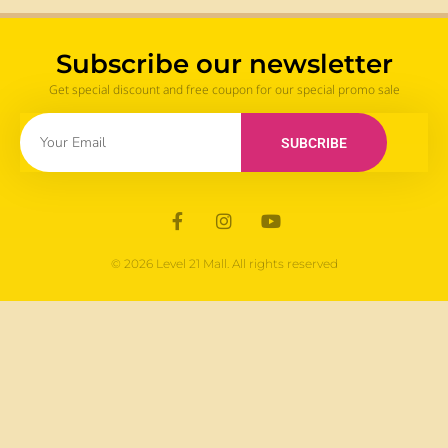
Subscribe our newsletter
Get special discount and free coupon for our special promo sale
SUBCRIBE
© 2026 Level 21 Mall. All rights reserved