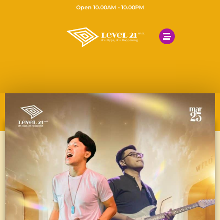
Open 10.00AM - 10.00PM