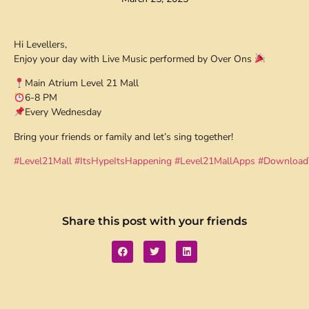
Hi Levellers,
Enjoy your day with Live Music performed by Over Ons
Main Atrium Level 21 Mall
6-8 PM
Every Wednesday
Bring your friends or family and let’s sing together!
#Level21Mall
#ItsHypeItsHappening
#Level21MallApps
#Download
Share this post with your friends