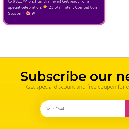
to #9LOW brighter than ever! Get ready for a
special celebration:
21 Star Talent Competition
Season 4
9th
Subscribe our n
Get special discount and free coupon for 