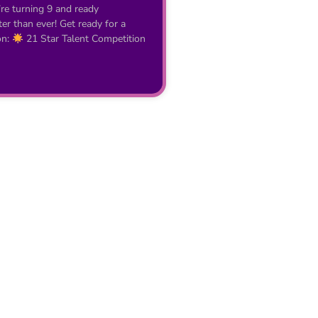
’re turning 9 and ready
r than ever! Get ready for a
on:
21 Star Talent Competition