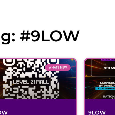
ag: #9LOW
tegory
Visitor Service
Gallery
Level 21 Mall Apps
WHATS NEW
OW
9LOW