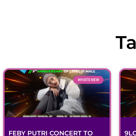
Open 10.00AM - 10.00PM
T
Home
What’s New
Mall Directory
Ca
WHATS NEW
FEBY PUTRI CONCERT TO
9L