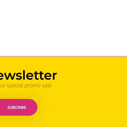
ewsletter
our special promo sale
SUBCRIBE