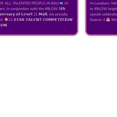
N’ ALL TALENTED PEOPLE IN BALI
Hi
Hi Levellers, We
ers, In conjunction with the #9LOW 9𝘁𝗵
to #9LOW brighte
𝘃𝗲𝗿𝘀𝗮𝗿𝘆 𝗼𝗳 𝗟𝗲𝘃𝗲𝗹 21 𝗠𝗮𝗹𝗹, we proudly
special celebrati
nt:
21 𝙎𝙏𝘼𝙍 𝙏𝘼𝙇𝙀𝙉𝙏 𝘾𝙊𝙈𝙋𝙀𝙏𝙄𝙏𝙄𝙊𝙉
Season 4
9th
𝙊𝙉