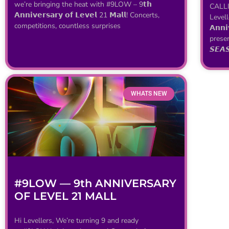
we’re bringing the heat with #9LOW – 9𝘁𝗵
CALLI
𝗔𝗻𝗻𝗶𝘃𝗲𝗿𝘀𝗮𝗿𝘆 𝗼𝗳 𝗟𝗲𝘃𝗲𝗹 21 𝗠𝗮𝗹𝗹! Concerts,
Levell
competitions, countless surprises
𝗔𝗻𝗻
prese
𝙎𝙀𝘼
WHATS NEW
#9LOW — 9th ANNIVERSARY
OF LEVEL 21 MALL
Hi Levellers, We’re turning 9 and ready