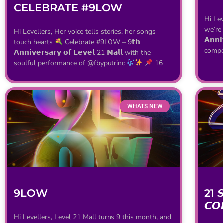
CELEBRATE #9LOW
Hi Lev
we’re
Hi Levellers, Her voice tells stories, her songs
𝗔𝗻𝗻𝗶
touch hearts
Celebrate #9LOW – 9𝘁𝗵
compet
𝗔𝗻𝗻𝗶𝘃𝗲𝗿𝘀𝗮𝗿𝘆 𝗼𝗳 𝗟𝗲𝘃𝗲𝗹 21 𝗠𝗮𝗹𝗹 with the
soulful performance of @fbyputrinc
16
WHATS NEW
9LOW
21 𝙎
𝘾𝙊
Hi Levellers, Level 21 Mall turns 9 this month, and