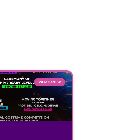
Contact & Suggestion
WHATS NEW