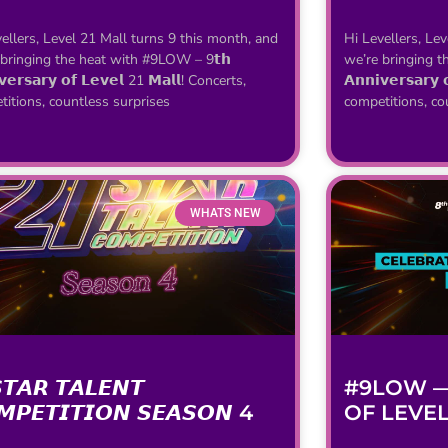
ellers, Level 21 Mall turns 9 this month, and
Hi Levellers, Le
 bringing the heat with #9LOW – 9𝘁𝗵
we’re bringing t
𝘃𝗲𝗿𝘀𝗮𝗿𝘆 𝗼𝗳 𝗟𝗲𝘃𝗲𝗹 21 𝗠𝗮𝗹𝗹! Concerts,
𝗔𝗻𝗻𝗶𝘃𝗲𝗿𝘀𝗮𝗿𝘆
itions, countless surprises
competitions, co
WHATS NEW
𝙏𝘼𝙍 𝙏𝘼𝙇𝙀𝙉𝙏
#9LOW —
𝙈𝙋𝙀𝙏𝙄𝙏𝙄𝙊𝙉 𝙎𝙀𝘼𝙎𝙊𝙉 4
OF LEVEL