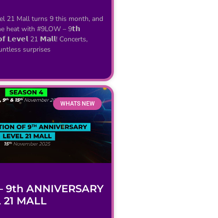
vel 21 Mall turns 9 this month, and
he heat with #9LOW – 9𝘁𝗵
 𝗼𝗳 𝗟𝗲𝘃𝗲𝗹 21 𝗠𝗮𝗹𝗹! Concerts,
untless surprises
WHATS NEW
 9th ANNIVERSARY
 21 MALL