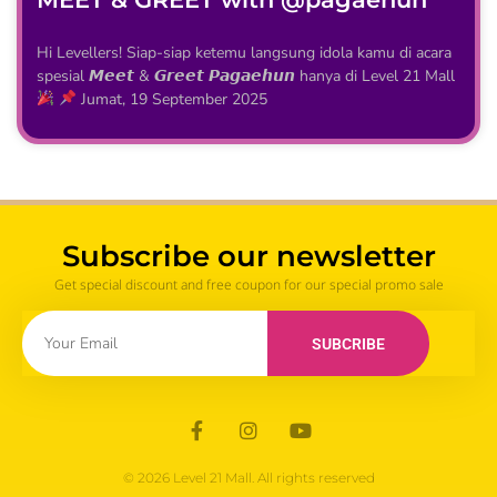
Hi Levellers! Siap-siap ketemu langsung idola kamu di acara
spesial 𝙈𝙚𝙚𝙩 & 𝙂𝙧𝙚𝙚𝙩 𝙋𝙖𝙜𝙖𝙚𝙝𝙪𝙣 hanya di Level 21 Mall
Jumat, 19 September 2025
Subscribe our newsletter
Get special discount and free coupon for our special promo sale
SUBCRIBE
© 2026 Level 21 Mall. All rights reserved