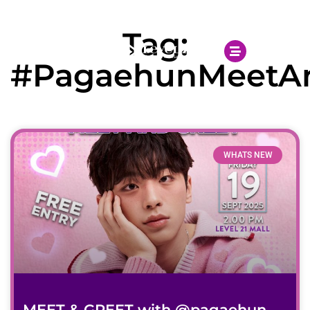
Open 10.00AM - 10.00PM
Tag:
#PagaehunMeetA
WHATS NEW
MEET & GREET with @pagaehun