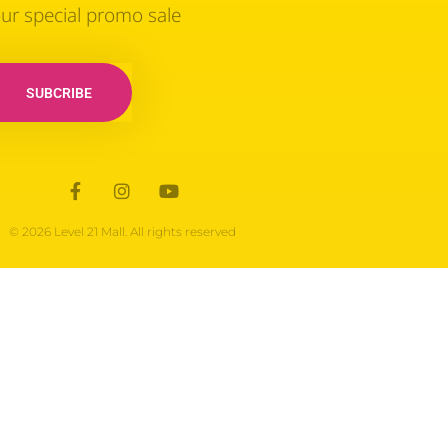
our special promo sale
SUBCRIBE
© 2026 Level 21 Mall. All rights reserved