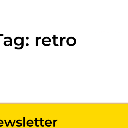
Tag: retro
tegory
Visitor Service
Gallery
Level 21 Mall Apps
ewsletter