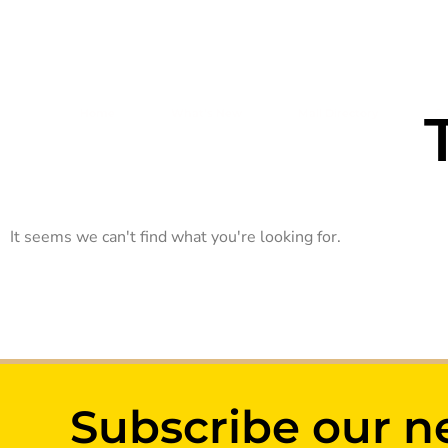
Open 10.00AM - 10.00PM
Home
What’s New
Mall Directory
Ca
It seems we can't find what you're looking for.
Subscribe our n