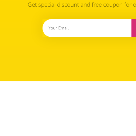
Get special discount and free coupon for 