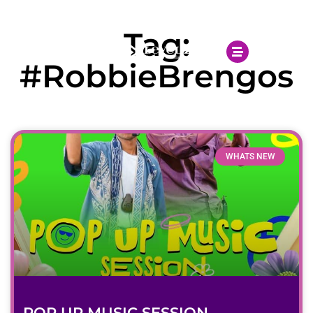
Open 10.00AM - 10.00PM
Tag:
#RobbieBrengos
WHATS NEW
POP UP MUSIC SESSION