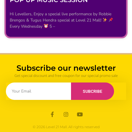
Hi Levellers, Enjoy a special live performance by Robbie
Brengos & Tugus Hendra special at Level 21 Mall!
Every Wednesday
5 –
Subscribe our newsletter
Get special discount and free coupon for our special promo sale
SUBCRIBE
© 2026 Level 21 Mall. All rights reserved