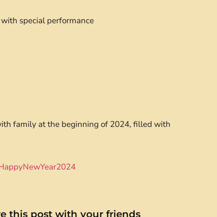
 with special performance
with family at the beginning of 2024, filled with
HappyNewYear2024
e this post with your friends