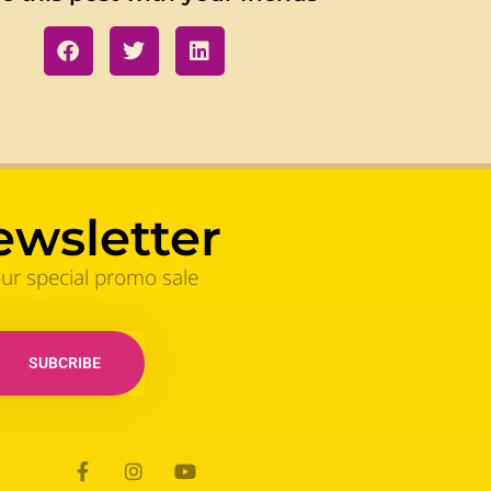
ewsletter
our special promo sale
SUBCRIBE