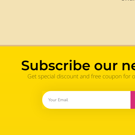
Subscribe our n
Get special discount and free coupon for 