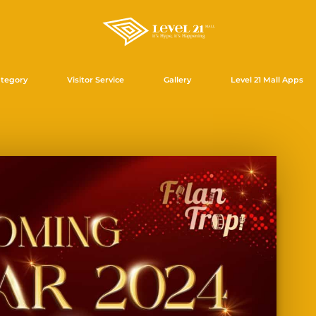
tegory
Visitor Service
Gallery
Level 21 Mall Apps