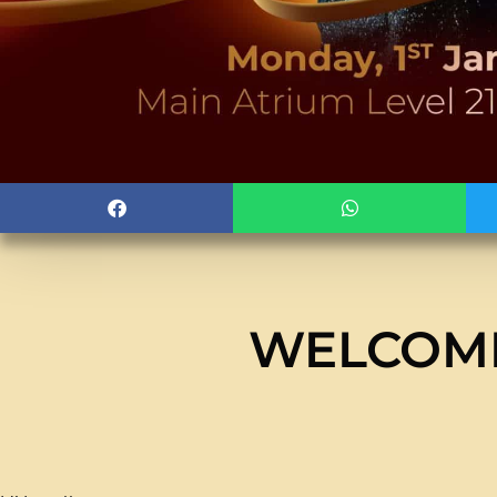
WELCOMI