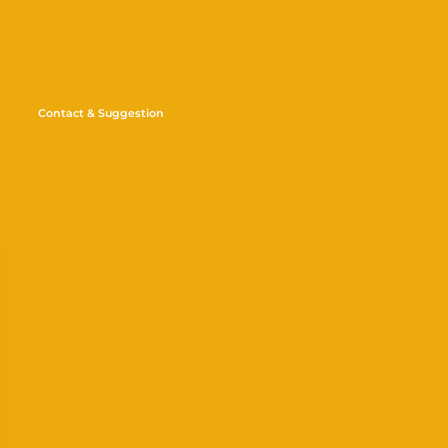
Contact & Suggestion