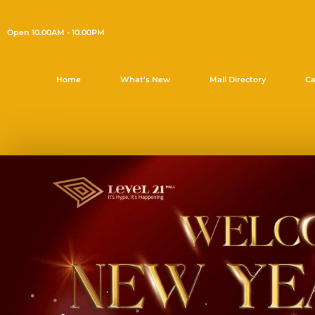
Open 10.00AM - 10.00PM
Home
What’s New
Mall Directory
Ca