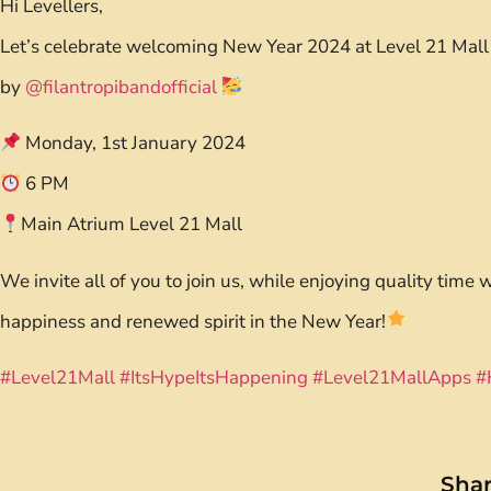
Hi Levellers,
Let’s celebrate welcoming New Year 2024 at Level 21 Mall
by
@filantropibandofficial
Monday, 1st January 2024
6 PM
Main Atrium Level 21 Mall
We invite all of you to join us, while enjoying quality time 
happiness and renewed spirit in the New Year!
#Level21Mall
#ItsHypeItsHappening
#Level21MallApps
#
Shar