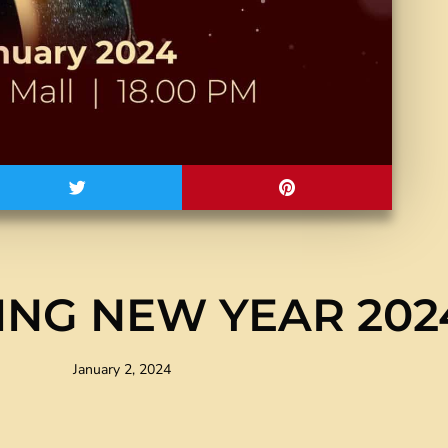
NG NEW YEAR 202
January 2, 2024